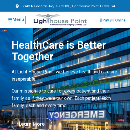
5340 N Federal Hwy. suite 100, Lighthouse Point, FL 33064
Menu
Pay Bill Online
HealthCare is Better
Together
At Light House Point, we believe health and care are
inseparable.
Our mission is to care for every patient and their
family as if they were our own. Each patient, each
family, each and every time.
Learn More