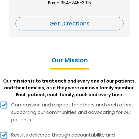
Fax
– 954-245-3915
Get Directions
Our Mission
Our mission is to treat each and every one of our patients,
and their families, as if they were our own family member.
Each patient, each family, each and every time.
Compassion and respect for others and each other,
supporting our communities and advocating for our
patients
Results delivered through accountability and