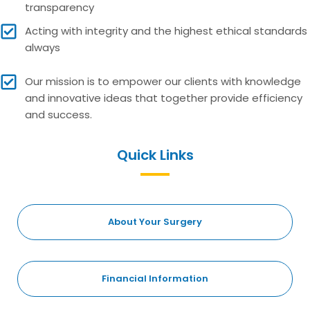
transparency
Acting with integrity and the highest ethical standards
always
Our mission is to empower our clients with knowledge
and innovative ideas that together provide efficiency
and success.
Quick Links
About Your Surgery
Financial Information