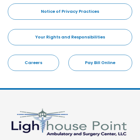
Notice of Privacy Practices
Your Rights and Responsibilities
Careers
Pay Bill Online