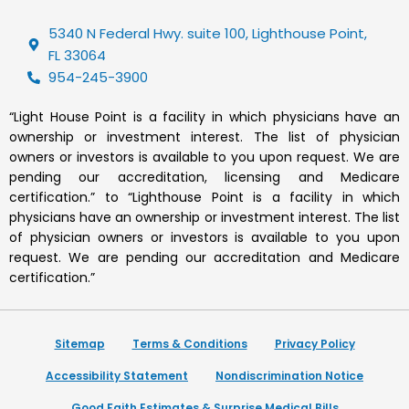
5340 N Federal Hwy. suite 100, Lighthouse Point,
FL 33064
954-245-3900
“Light House Point is a facility in which physicians have an
ownership or investment interest. The list of physician
owners or investors is available to you upon request. We are
pending our accreditation, licensing and Medicare
certification.” to “Lighthouse Point is a facility in which
physicians have an ownership or investment interest. The list
of physician owners or investors is available to you upon
request. We are pending our accreditation and Medicare
certification.”
Sitemap
Terms & Conditions
Privacy Policy
Accessibility Statement
Nondiscrimination Notice
Good Faith Estimates & Surprise Medical Bills