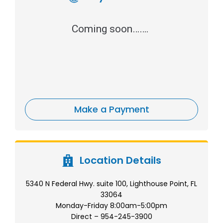
Coming soon…….
Make a Payment
Location Details
5340 N Federal Hwy. suite 100, Lighthouse Point, FL
33064
Monday-Friday 8:00am-5:00pm
Direct – 954-245-3900