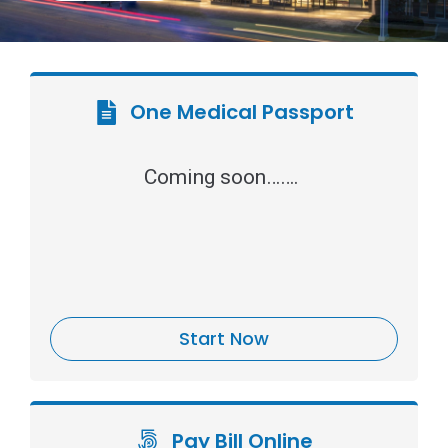
One Medical Passport
Coming soon…….
Start Now
Pay Bill Online