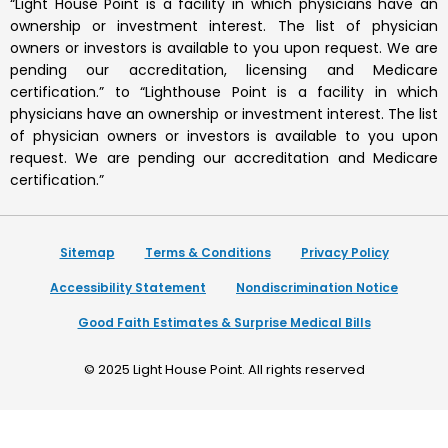
“Light House Point is a facility in which physicians have an
ownership or investment interest. The list of physician
owners or investors is available to you upon request. We are
pending our accreditation, licensing and Medicare
certification.” to “Lighthouse Point is a facility in which
physicians have an ownership or investment interest. The list
of physician owners or investors is available to you upon
request. We are pending our accreditation and Medicare
certification.”
Sitemap
Terms & Conditions
Privacy Policy
Accessibility Statement
Nondiscrimination Notice
Good Faith Estimates & Surprise Medical Bills
© 2025
Light House Point
. All rights reserved