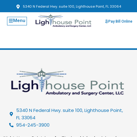
5340 N Federal Hwy. suite 100, Lighthouse Point, FL 33064
Menu
Pay Bill Online
5340 N Federal Hwy. suite 100, Lighthouse Point,
FL 33064
954-245-3900