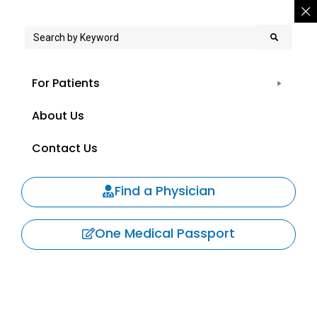
For Patients
About Us
Contact Us
Find a Physician
One Medical Passport