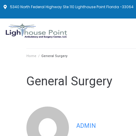
5340 North Federal Highway Ste 110 Lighthouse Point Florida -33064
Home
/
General Surgery
General Surgery
ADMIN