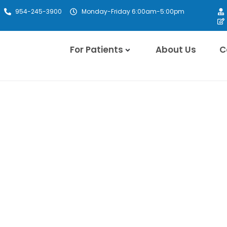
954-245-3900
Monday-Friday 6:00am-5:00pm
For Patients
About Us
C