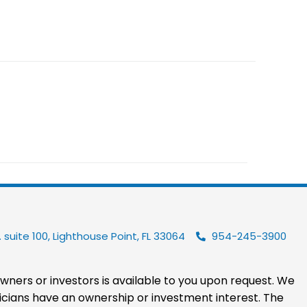
 suite 100, Lighthouse Point, FL 33064
954-245-3900
 owners or investors is available to you upon request. We
hysicians have an ownership or investment interest. The