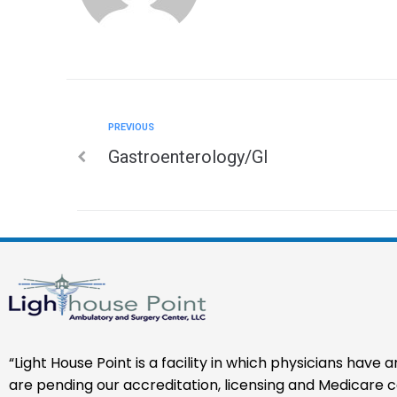
PREVIOUS
Gastroenterology/GI
“Light House Point is a facility in which physicians have
are pending our accreditation, licensing and Medicare cer