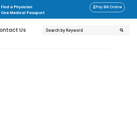
Find a Physician
Pay Bill Online
One Medical Passport
ontact Us