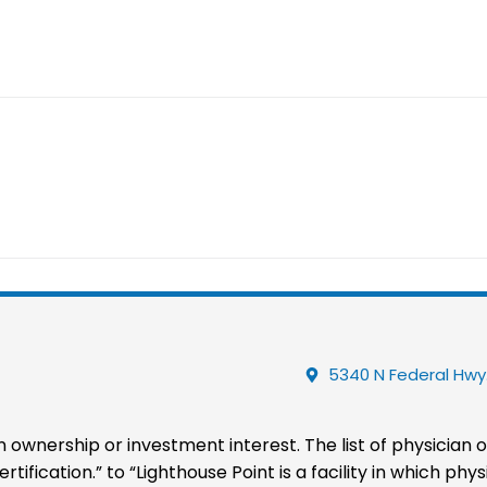
5340 N Federal Hwy.
 an ownership or investment interest. The list of physician
tification.” to “Lighthouse Point is a facility in which p